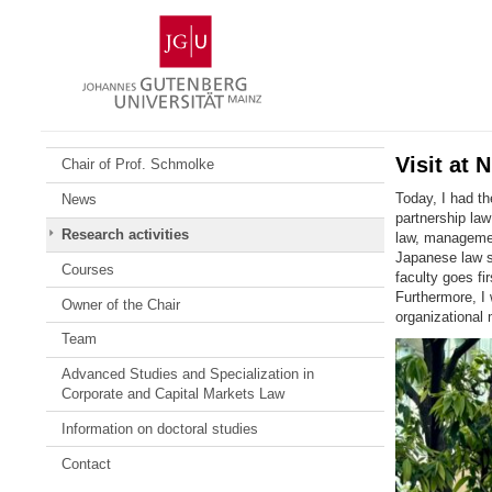
Skip
Johannes
to
Gutenberg
content
University
Mainz
Visit at 
Chair of Prof. Schmolke
Today, I had th
News
partnership law
Research activities
law, managemen
Japanese law 
Courses
faculty goes fi
Furthermore, I 
Owner of the Chair
organizational 
Team
Advanced Studies and Specialization in
Corporate and Capital Markets Law
Information on doctoral studies
Contact