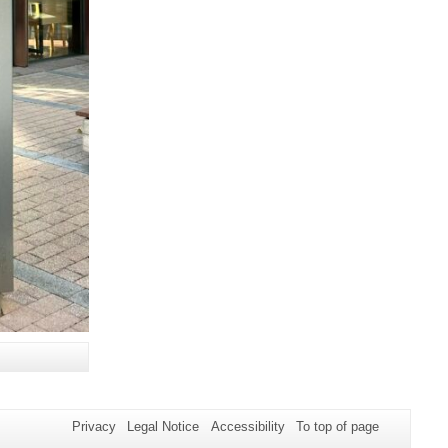
Privacy
Legal Notice
Accessibility
To top of page