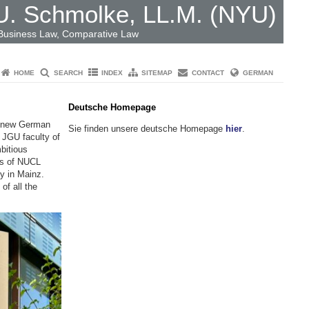
 U. Schmolke, LL.M. (NYU)
 Business Law, Comparative Law
HOME
SEARCH
INDEX
SITEMAP
CONTACT
GERMAN
Deutsche Homepage
he new German
Sie finden unsere deutsche Homepage
hier
.
e JGU faculty of
bitious
rs of NUCL
ty in Mainz.
of all the