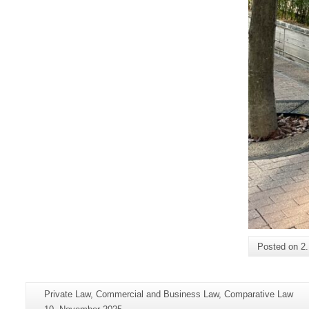
Posted on
2
Additional
Page-
Private Law, Commercial and Business Law, Comparative Law
information
Name:
Last