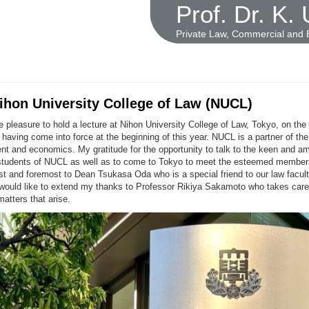
Prof. Dr. K.
Private Law, Commercial and
Nihon University College of Law (NUCL)
e pleasure to hold a lecture at Nihon University College of Law, Tokyo, on t
 having come into force at the beginning of this year. NUCL is a partner of th
t and economics. My gratitude for the opportunity to talk to the keen and am
students of NUCL as well as to come to Tokyo to meet the esteemed membe
rst and foremost to Dean Tsukasa Oda who is a special friend to our law facul
would like to extend my thanks to Professor Rikiya Sakamoto who takes care 
matters that arise.