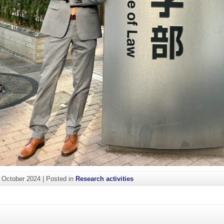
. October 2024
|
Posted in
Research activities